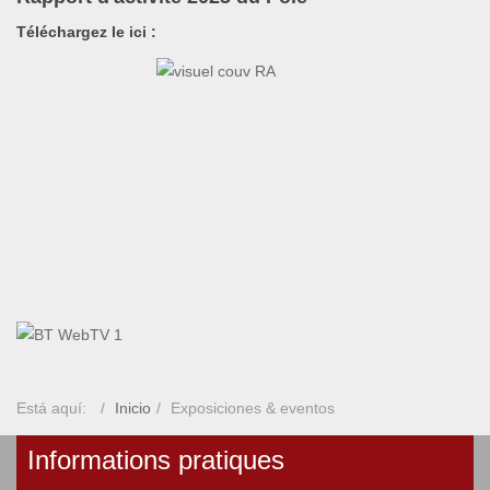
Téléchargez le ici :
Está aquí:
Inicio
Exposiciones & eventos
Informations pratiques