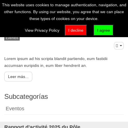
This website uses cookies to manage authentication, navigation, and
other functions. By using our website, you agree that we can place
these types of cookies on your device.
Artículo (es-es)
View Privacy Policy
I decline
I agree
Eventos
Lorem ipsum ad his scripta blandit partiendo, eum fastidii
accumsan euripidis in, eum liber hendrerit an.
Leer más...
Subcategorías
Eventos
Rapport d'activité 2025 du Pôle