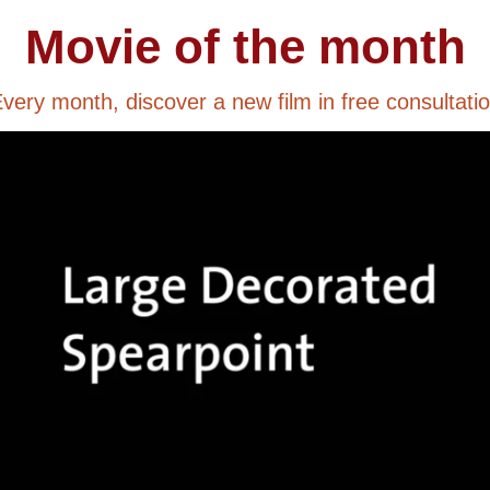
Movie of the month
very month, discover a new film in free consultati