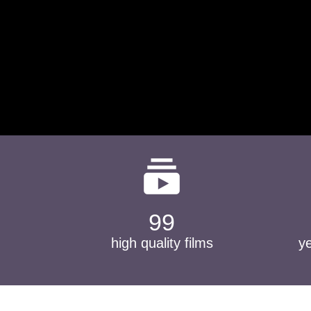
subscriptions
99
high quality films
y