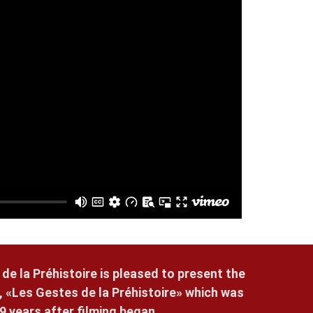
 de la Préhistoire is pleased to present the
, «Les Gestes de la Préhistoire» which was
9 years after filming began.