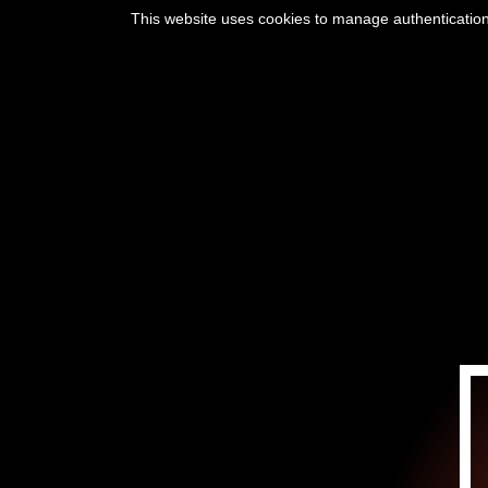
This website uses cookies to manage authentication,
INICIO
SU VI