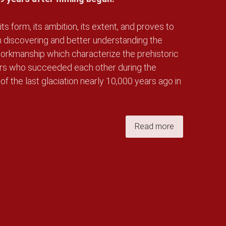
its form, its ambition, its extent, and proves to
n discovering and better understanding the
e workmanship which characterize the prehistoric
ers who succeeded each other during the
 of the last glaciation nearly 10,000 years ago in
Read more