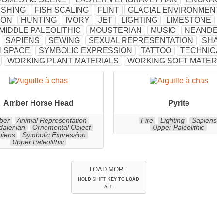
ISHING
FISH SCALING
FLINT
GLACIAL ENVIRONMEN
ION
HUNTING
IVORY
JET
LIGHTING
LIMESTONE
MIDDLE PALEOLITHIC
MOUSTERIAN
MUSIC
NEANDE
SAPIENS
SEWING
SEXUAL REPRESENTATION
SH
 SPACE
SYMBOLIC EXPRESSION
TATTOO
TECHNIC
WORKING PLANT MATERIALS
WORKING SOFT MATER
Amber Horse Head
Pyrite
ber
Animal Representation
Fire
Lighting
Sapiens
alenian
Ornemental Object
Upper Paleolithic
piens
Symbolic Expression
Upper Paleolithic
LOAD MORE
HOLD
SHIFT
KEY TO LOAD
ALL