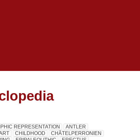
clopedia
HIC REPRESENTATION
ANTLER
ART
CHILDHOOD
CHÂTELPERRONIEN
ING
EPIPALEOLITHIC
ERECTUS