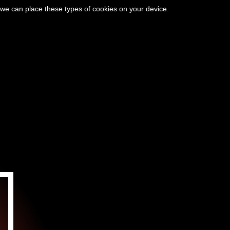
 we can place these types of cookies on your device.
CIÓN
EL VALLE DE VÉZÈRE