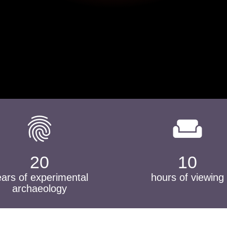
fingerprint
weekend
20
10
ears of experimental
hours of viewing
archaeology