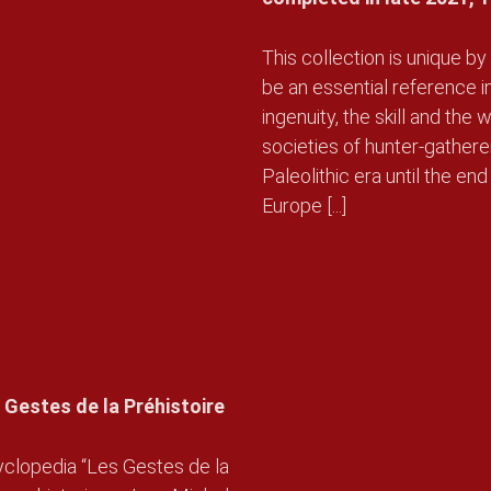
This collection is unique by 
be an essential reference i
ingenuity, the skill and th
societies of hunter-gather
Paleolithic era until the end
Europe [...]
 Gestes de la Préhistoire
yclopedia “Les Gestes de la