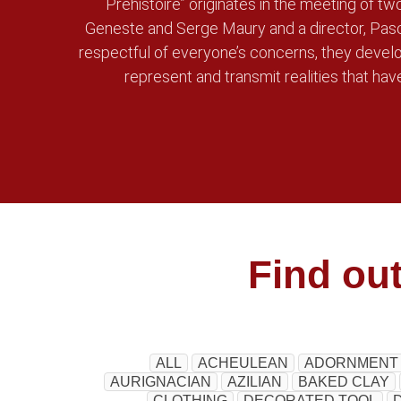
Préhistoire” originates in the meeting of tw
Geneste and Serge Maury and a director, Pasc
respectful of everyone’s concerns, they develo
represent and transmit realities that have
Find ou
ALL
ACHEULEAN
ADORNMENT
AURIGNACIAN
AZILIAN
BAKED CLAY
CLOTHING
DECORATED TOOL