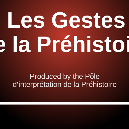
Les Gestes
e la Préhisto
Produced by the Pôle
d’interprétation de la Préhistoire