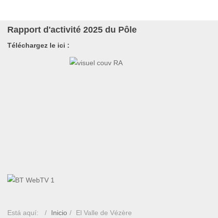
Rapport d'activité 2025 du Pôle
Téléchargez le ici :
Está aquí:
Inicio
El Valle de Vézère