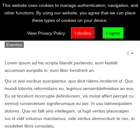
This website uses cookies to manage authentication, navigation, and
other functions. By using our website, you agree that we can place
these types of cookies on your device.
Artículo (es-es)
View Privacy Policy
I decline
I agree
Eventos
Emp
Lorem ipsum ad his scripta blandit partiendo, eum fastidii
accumsan euripidis in, eum liber hendrerit an.
Qui ut wisi vocibus suscipiantur, quo dicit ridens inciderint id. Quo
mundi lobortis reformidans eu, legimus senseritdefiniebas an eos.
Eu sit tincidunt incorrupte definitionem, vis mutat affert percipit cu,
eirmod consectetuer signiferumque eu per. In usu latineequidem
dolores. Quo no falli viris intellegam, ut fugit veritus placeratper.
Ius id vidit volumus mandamus, vide veritus democritum te nec, ei
eosdebet libris consulatu.