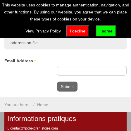
This website uses cookies to manage authentication, navigation, and
other functions. By using our website, you agree that we can place
these types of cookies on your device.
Please enter the email address associated with your User
View Privacy Policy
I decline
I agree
account. Your username will be emailed to the email
address on file.
Email Address
*
Submit
You are here:
Home
Informations pratiques
contact@pole-prehistoire.com