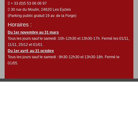
+ 33 (0)5 53 06 06 97
30 rue du Moulin, 24620 Les Eyzies
(Parking public gratuit 19 av. de la Forge)
Horaires :
Du 1er novembre au 31 mars
Tous les jours sauf le samedi :10h-12h30 et 13h30-17h. Fermé les 01/11,
11/11, 25/12 et 01/01.
Du 1er avril au 31 octobre
Tous les jours sauf le samedi : 9h30-12h30 et 13h30-18h. Fermé le
01/05.