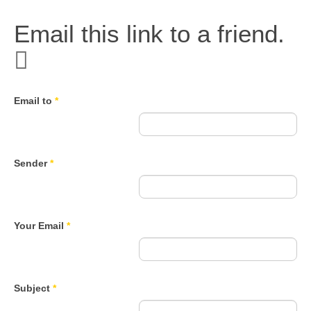
Email this link to a friend.
Email to
*
Sender
*
Your Email
*
Subject
*