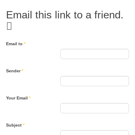
Email this link to a friend.
Email to
*
Sender
*
Your Email
*
Subject
*