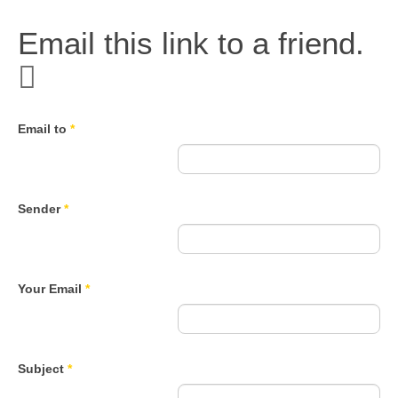
Email this link to a friend.
Email to
*
Sender
*
Your Email
*
Subject
*