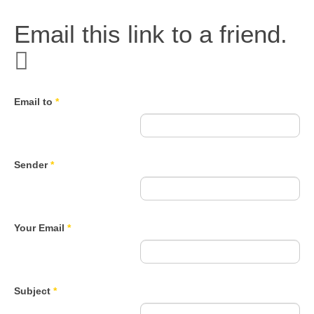
Email this link to a friend.
Email to
*
Sender
*
Your Email
*
Subject
*