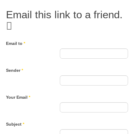
Email this link to a friend.
Email to
*
Sender
*
Your Email
*
Subject
*