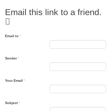
Email this link to a friend.
Email to
*
Sender
*
Your Email
*
Subject
*