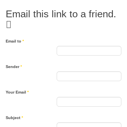
Email this link to a friend.
Email to
*
Sender
*
Your Email
*
Subject
*